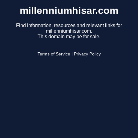
millenniumhisar.com
Find information, resources and relevant links for
millenniumhisar.com.
This domain may be for sale.
Terms of Service
|
Privacy Policy